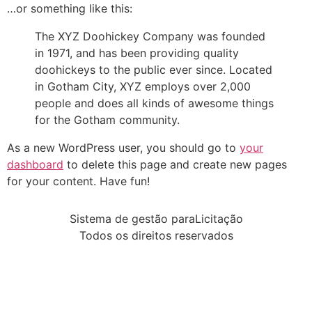
…or something like this:
The XYZ Doohickey Company was founded
in 1971, and has been providing quality
doohickeys to the public ever since. Located
in Gotham City, XYZ employs over 2,000
people and does all kinds of awesome things
for the Gotham community.
As a new WordPress user, you should go to
your
dashboard
to delete this page and create new pages
for your content. Have fun!
Sistema de gestão paraLicitação
Todos os direitos reservados