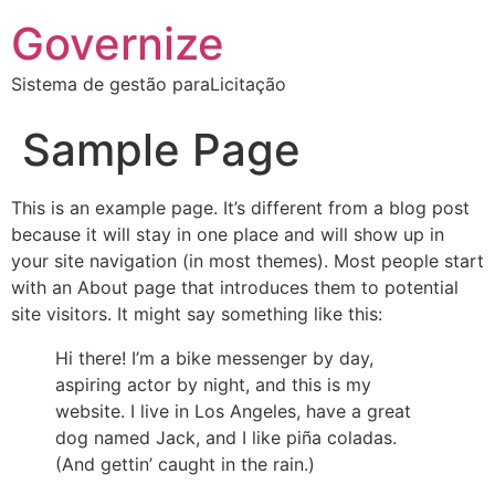
Governize
Sistema de gestão paraLicitação
Sample Page
This is an example page. It’s different from a blog post
because it will stay in one place and will show up in
your site navigation (in most themes). Most people start
with an About page that introduces them to potential
site visitors. It might say something like this:
Hi there! I’m a bike messenger by day,
aspiring actor by night, and this is my
website. I live in Los Angeles, have a great
dog named Jack, and I like piña coladas.
(And gettin’ caught in the rain.)